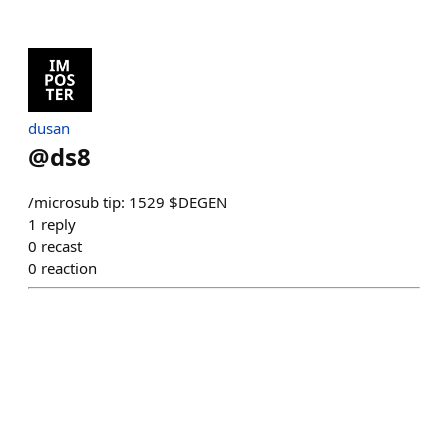
dusan
@
ds8
/microsub tip: 1529 $DEGEN
1
reply
0
recast
0
reaction