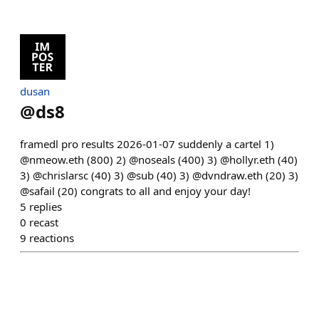
dusan
@
ds8
framedl pro results 2026-01-07 suddenly a cartel 1)
@nmeow.eth (800) 2) @noseals (400) 3) @hollyr.eth (40)
3) @chrislarsc (40) 3) @sub (40) 3) @dvndraw.eth (20) 3)
@safail (20) congrats to all and enjoy your day!
5
replies
0
recast
9
reactions