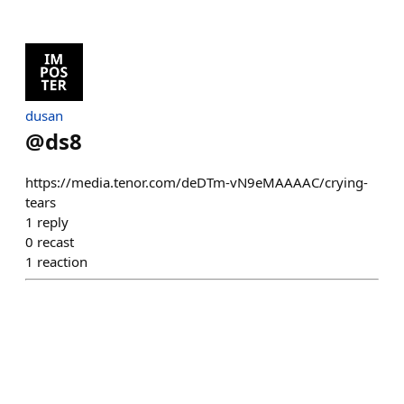
dusan
@
ds8
https://media.tenor.com/deDTm-vN9eMAAAAC/crying-
tears
1
reply
0
recast
1
reaction