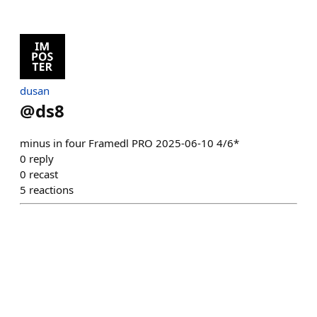
dusan
@
ds8
minus in four Framedl PRO 2025-06-10 4/6*
0
reply
0
recast
5
reactions