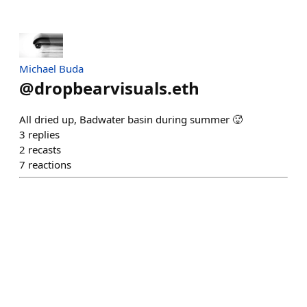
Michael Buda
@
dropbearvisuals.eth
All dried up, Badwater basin during summer 🥵
3
replies
2
recasts
7
reactions