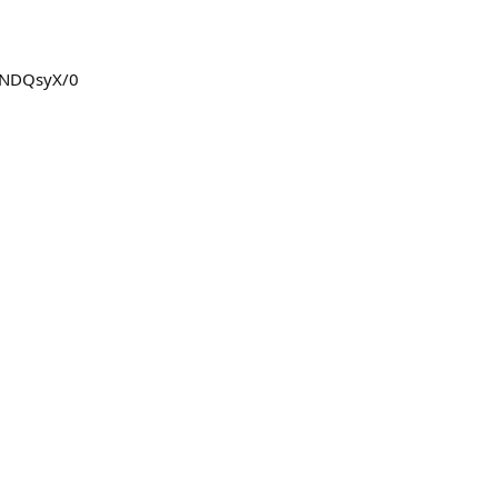
FBNDQsyX/0