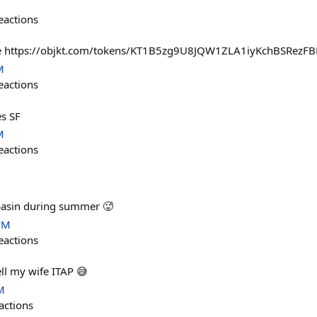
eactions
uture https://objkt.com/tokens/KT1B5zg9U8JQW1ZLA1iyKchBSRez
M
eactions
es SF
M
eactions
 basin during summer 🥵
PM
eactions
ll my wife ITAP 😅
M
actions