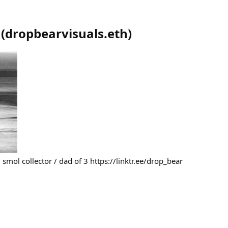
(
dropbearvisuals.eth
)
smol collector / dad of 3 https://linktr.ee/drop_bear