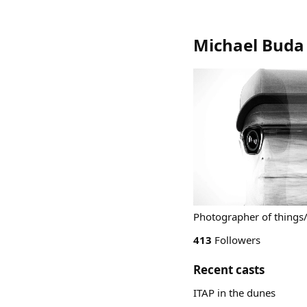
Michael Buda
Photographer of things/ 
413
Followers
Recent casts
ITAP in the dunes