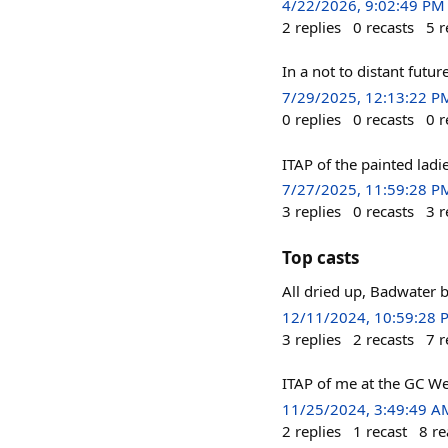
4/22/2026, 9:02:49 PM
2
replies
0
recasts
5
r
In a not to distant f
7/29/2025, 12:13:22 P
0
replies
0
recasts
0
r
ITAP of the painted ladi
7/27/2025, 11:59:28 P
3
replies
0
recasts
3
r
Top casts
All dried up, Badwater
12/11/2024, 10:59:28 
3
replies
2
recasts
7
r
ITAP of me at the GC We
11/25/2024, 3:49:49 A
2
replies
1
recast
8
re