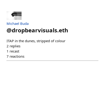
Michael Buda
@
dropbearvisuals.eth
ITAP in the dunes, stripped of colour
2
replies
1
recast
7
reactions