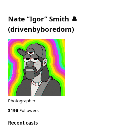
Nate “Igor” Smith 🎩
(
drivenbyboredom
)
Photographer
3196
Followers
Recent casts