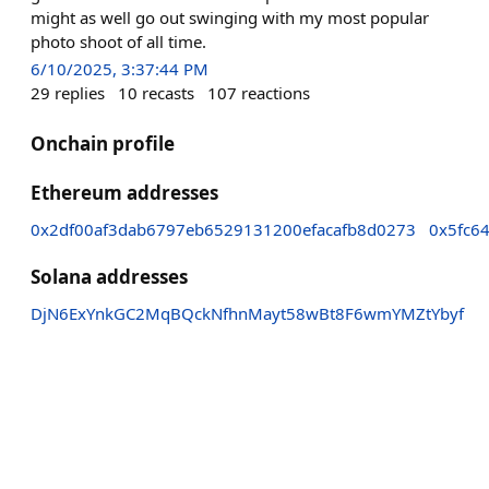
might as well go out swinging with my most popular
photo shoot of all time.
6/10/2025, 3:37:44 PM
29
replies
10
recasts
107
reactions
Onchain profile
Ethereum addresses
0x2df00af3dab6797eb6529131200efacafb8d0273
0x5fc6
Solana addresses
DjN6ExYnkGC2MqBQckNfhnMayt58wBt8F6wmYMZtYbyf