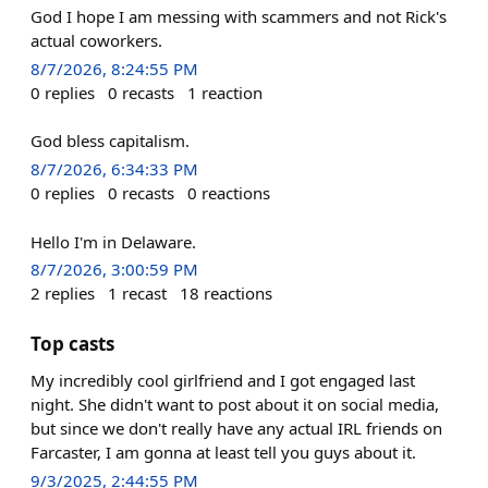
God I hope I am messing with scammers and not Rick's
actual coworkers.
8/7/2026, 8:24:55 PM
0
replies
0
recasts
1
reaction
God bless capitalism.
8/7/2026, 6:34:33 PM
0
replies
0
recasts
0
reactions
Hello I'm in Delaware.
8/7/2026, 3:00:59 PM
2
replies
1
recast
18
reactions
Top casts
My incredibly cool girlfriend and I got engaged last
night. She didn't want to post about it on social media,
but since we don't really have any actual IRL friends on
Farcaster, I am gonna at least tell you guys about it.
9/3/2025, 2:44:55 PM