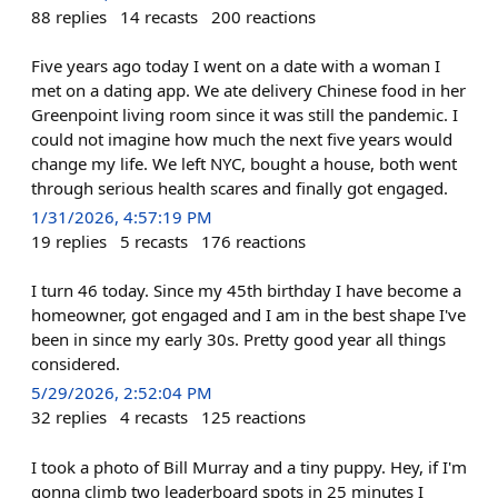
88
replies
14
recasts
200
reactions
Five years ago today I went on a date with a woman I
met on a dating app. We ate delivery Chinese food in her
Greenpoint living room since it was still the pandemic. I
could not imagine how much the next five years would
change my life. We left NYC, bought a house, both went
through serious health scares and finally got engaged.
1/31/2026, 4:57:19 PM
19
replies
5
recasts
176
reactions
I turn 46 today. Since my 45th birthday I have become a
homeowner, got engaged and I am in the best shape I've
been in since my early 30s. Pretty good year all things
considered.
5/29/2026, 2:52:04 PM
32
replies
4
recasts
125
reactions
I took a photo of Bill Murray and a tiny puppy. Hey, if I'm
gonna climb two leaderboard spots in 25 minutes I