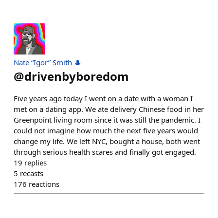
Nate “Igor” Smith 🎩
@
drivenbyboredom
Five years ago today I went on a date with a woman I
met on a dating app. We ate delivery Chinese food in her
Greenpoint living room since it was still the pandemic. I
could not imagine how much the next five years would
change my life. We left NYC, bought a house, both went
through serious health scares and finally got engaged.
19
replies
5
recasts
176
reactions