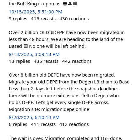
the Buff King is upon us. 🐸🎩🟦
10/15/2025, 5:51:00 PM
9
replies
416
recasts
430
reactions
Over 2 billion OLD $DEPE have now been migrated in
less than 48 hours. We are heading to the land of the
Based 🟦 No one will be left behind.
8/13/2025, 3:09:13 PM
13
replies
435
recasts
442
reactions
Over 8 billion old DEPE have now been migrated.
Migrate your old DEPE from the Degen L3 chain to Base.
Less than 2 days left before the snapshot deadline -
there will be no more extensions. Tell a Degen who
holds DEPE. Let’s get every single DEPE across.
Migration site: migration.depe.online
8/20/2025, 6:10:14 PM
6
replies
411
recasts
412
reactions
The wait is over. Migration completed and TGE done.