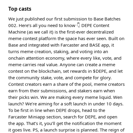
Top casts
We just published our first submission to Base Batches
002. Here’s all you need to know 👇 DEPE Content
Machine (as we call it) is the first-ever decentralized
meme contest platform the space has ever seen. Built on
Base and integrated with Farcaster and BASE app, it
turns meme creation, staking, and voting into an
onchain attention economy, where every like, vote, and
meme carries real value. Anyone can create a meme
contest on the blockchain, set rewards in $DEPE, and let
the community stake, vote, and compete for glory.
Contest creators earn a share of the pool, meme creators
earn from their submissions, and stakers earn when
their picks win. We are making every meme liquid. Wen
launch? We’re aiming for a soft launch in under 10 days.
To be first in line when DEPE drops, head to the
Farcaster Miniapp section, search for DEPE, and open
the app. That’s it, you’ll get the notification the moment
it goes live. PS, a launch surprise is planned. The reign of