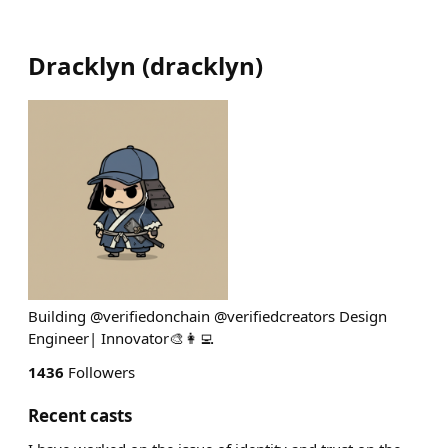
Dracklyn
(
dracklyn
)
Building @verifiedonchain @verifiedcreators Design
Engineer| Innovator🎨👩‍💻
1436
Followers
Recent casts