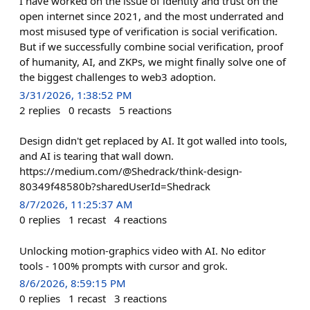
I have worked on the issue of identity and trust on the
open internet since 2021, and the most underrated and
most misused type of verification is social verification.
But if we successfully combine social verification, proof
of humanity, AI, and ZKPs, we might finally solve one of
the biggest challenges to web3 adoption.
3/31/2026, 1:38:52 PM
2
replies
0
recasts
5
reactions
Design didn't get replaced by AI. It got walled into tools,
and AI is tearing that wall down.
https://medium.com/@Shedrack/think-design-
80349f48580b?sharedUserId=Shedrack
8/7/2026, 11:25:37 AM
0
replies
1
recast
4
reactions
Unlocking motion‑graphics video with AI. No editor
tools - 100% prompts with cursor and grok.
8/6/2026, 8:59:15 PM
0
replies
1
recast
3
reactions