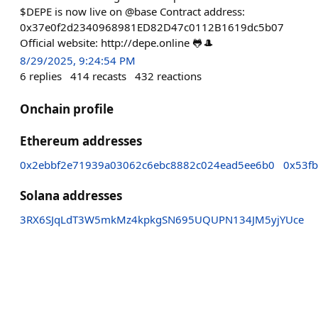
$DEPE is now live on @base Contract address:
0x37e0f2d2340968981ED82D47c0112B1619dc5b07
Official website: http://depe.online 🐸🎩
8/29/2025, 9:24:54 PM
6
replies
414
recasts
432
reactions
Onchain profile
Ethereum addresses
0x2ebbf2e71939a03062c6ebc8882c024ead5ee6b0
0x53f
Solana addresses
3RX6SJqLdT3W5mkMz4kpkgSN695UQUPN134JM5yjYUce