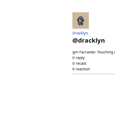
Dracklyn
@
dracklyn
gm Farcaster. Touching 
0
reply
0
recast
0
reaction