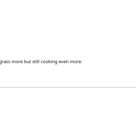
grass more but still cooking even more.