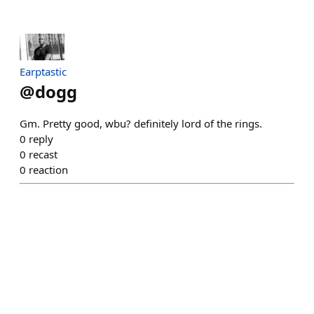
Earptastic
@
dogg
Gm. Pretty good, wbu? definitely lord of the rings.
0
reply
0
recast
0
reaction