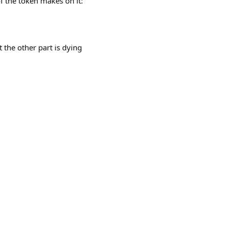
f the token makes on it:
t the other part is dying