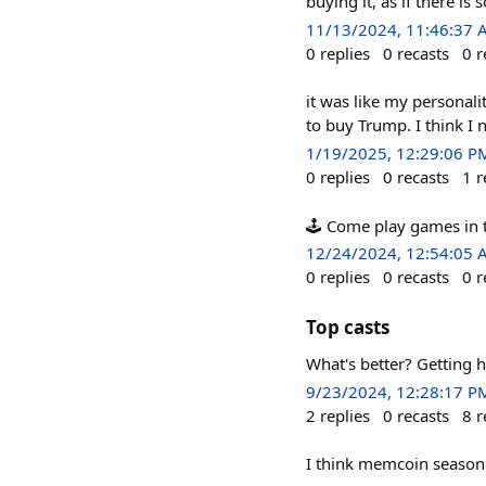
buying it, as if there i
11/13/2024, 11:46:37
0
replies
0
recasts
0
r
it was like my personalit
to buy Trump. I think I
1/19/2025, 12:29:06 P
0
replies
0
recasts
1
r
🕹️ Come play games in 
12/24/2024, 12:54:05
0
replies
0
recasts
0
r
Top casts
What's better? Getting 
9/23/2024, 12:28:17 P
2
replies
0
recasts
8
r
I think memcoin season i