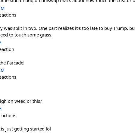
s some kind of bug on uniswap that's about how much the creator o
 AM
eactions
y was split in two. One part realizes it's too late to buy Trump. bu
 need to touch some grass.
M
eaction
the Farcade!
 AM
eactions
high on weed or this?
M
eactions
s just getting started lol