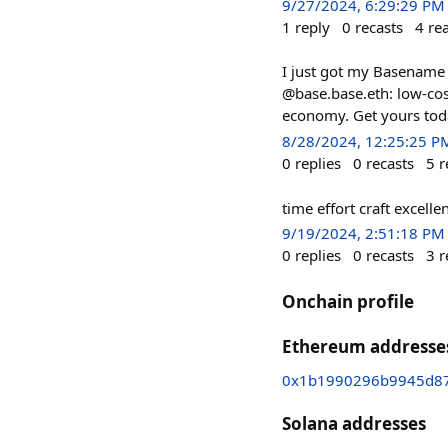
9/27/2024, 6:29:29 PM
1
reply
0
recasts
4
re
I just got my Basename
@base.base.eth: low-cost
economy. Get yours tod
8/28/2024, 12:25:25 P
0
replies
0
recasts
5
r
time effort craft excelle
9/19/2024, 2:51:18 PM
0
replies
0
recasts
3
r
Onchain profile
Ethereum addresse
0x1b1990296b9945d87
Solana addresses