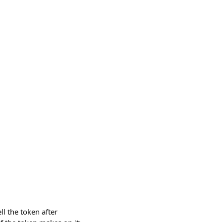
l the token after