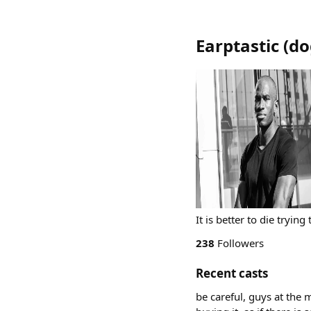
Earptastic
(
do
It is better to die trying
238
Followers
Recent casts
be careful, guys at the 