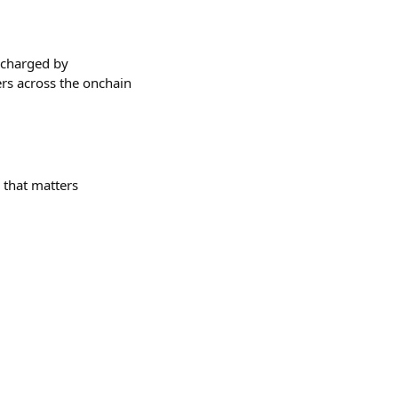
rcharged by
ers across the onchain
g that matters