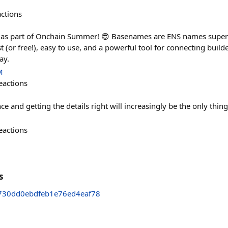
actions
 as part of Onchain Summer! 😎 Basenames are ENS names supe
 (or free!), easy to use, and a powerful tool for connecting build
ay.
M
eactions
nce and getting the details right will increasingly be the only thin
eactions
s
30dd0ebdfeb1e76ed4eaf78