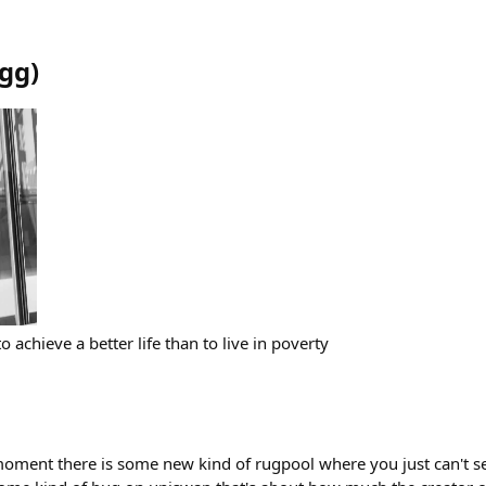
gg
)
 to achieve a better life than to live in poverty
moment there is some new kind of rugpool where you just can't sel