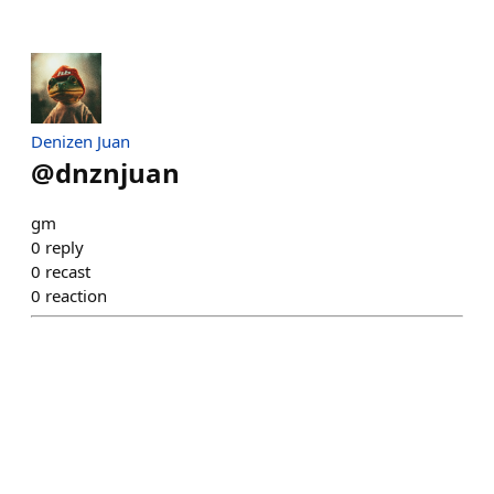
Denizen Juan
@
dnznjuan
gm
0
reply
0
recast
0
reaction