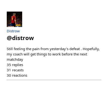
Distrow
@
distrow
Still feeling the pain from yesterday's defeat . Hopefully,
my coach will get things to work before the next
matchday
35
replies
31
recasts
30
reactions