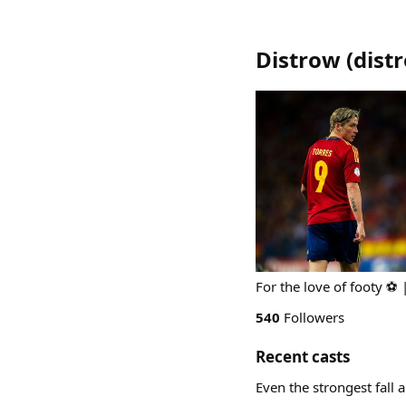
Distrow
(
dist
For the love of footy ⚽️ 
540
Followers
Recent casts
Even the strongest fall 