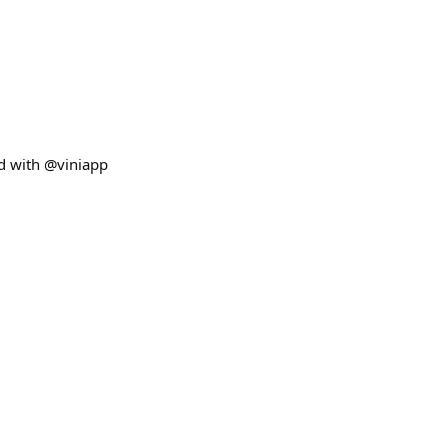
ed with @viniapp