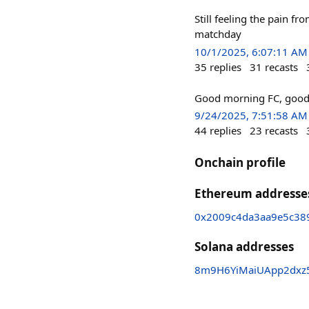
Still feeling the pain f
matchday
10/1/2025, 6:07:11 AM
35
replies
31
recasts
Good morning FC, good 
9/24/2025, 7:51:58 AM
44
replies
23
recasts
Onchain profile
Ethereum addresse
0x2009c4da3aa9e5c38
Solana addresses
8m9H6YiMaiUApp2dxz