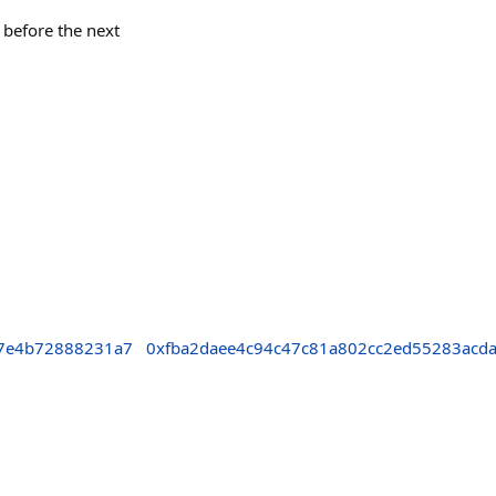
k before the next
7e4b72888231a7
0xfba2daee4c94c47c81a802cc2ed55283acda