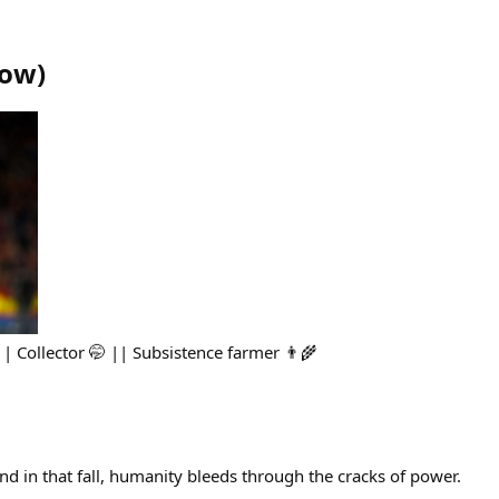
row
)
|| Collector 🤭 || Subsistence farmer 👨‍🌾
and in that fall, humanity bleeds through the cracks of power.