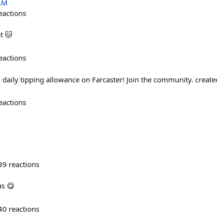
 AM
eactions
t 🐱
eactions
n daily tipping allowance on Farcaster! Join the community. creat
eactions
39
reactions
us 😋
40
reactions