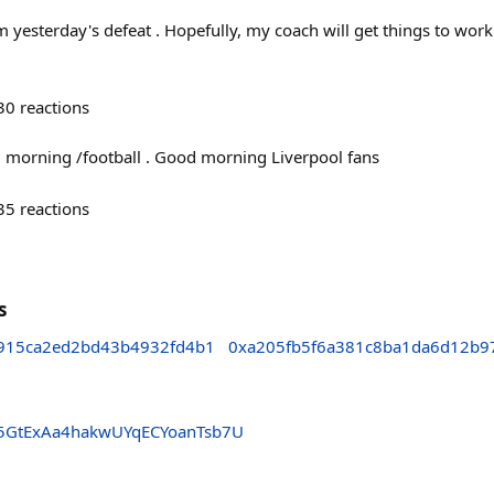
rom yesterday's defeat . Hopefully, my coach will get things to wor
30
reactions
morning /football . Good morning Liverpool fans
35
reactions
s
915ca2ed2bd43b4932fd4b1
0xa205fb5f6a381c8ba1da6d12b9
5GtExAa4hakwUYqECYoanTsb7U