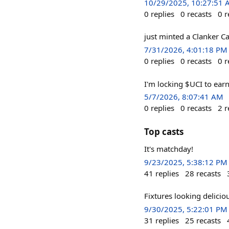
10/29/2025, 10:27:51
0
replies
0
recasts
0
r
just minted a Clanker Ca
7/31/2026, 4:01:18 PM
0
replies
0
recasts
0
r
I'm locking $UCI to ear
5/7/2026, 8:07:41 AM
0
replies
0
recasts
2
r
Top casts
It's matchday!
9/23/2025, 5:38:12 PM
41
replies
28
recasts
Fixtures looking delicio
9/30/2025, 5:22:01 PM
31
replies
25
recasts