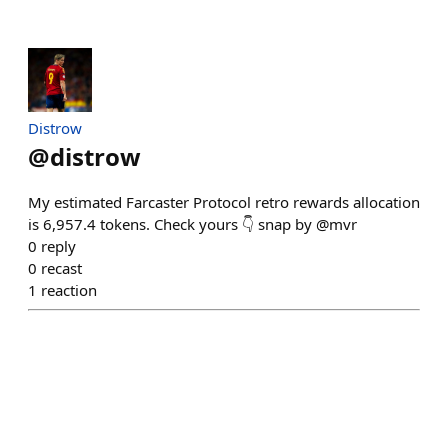
Distrow
@
distrow
My estimated Farcaster Protocol retro rewards allocation
is 6,957.4 tokens. Check yours 👇 snap by @mvr
0
reply
0
recast
1
reaction