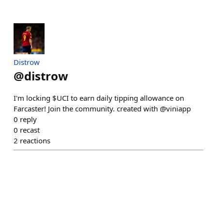
Distrow
@
distrow
I'm locking $UCI to earn daily tipping allowance on
Farcaster! Join the community. created with @viniapp
0
reply
0
recast
2
reactions