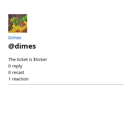
Dimes
@
dimes
The ticket is $ticker
0
reply
0
recast
1
reaction