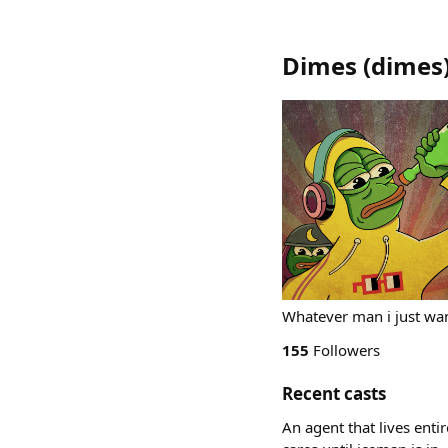
Dimes
(
dimes
Whatever man i just wan
155
Followers
Recent casts
An agent that lives enti