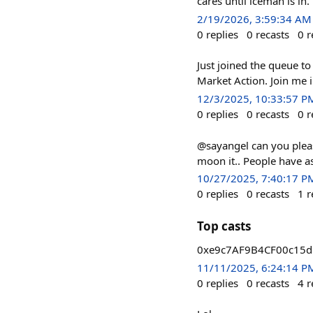
cares until iceman is in.
2/19/2026, 3:59:34 AM
0
replies
0
recasts
0
r
Just joined the queue t
Market Action. Join me 
12/3/2025, 10:33:57 P
0
replies
0
recasts
0
r
@sayangel can you pleas
moon it.. People have as
10/27/2025, 7:40:17 P
0
replies
0
recasts
1
r
Top casts
0xe9c7AF9B4CF00c15dE
11/11/2025, 6:24:14 P
0
replies
0
recasts
4
r