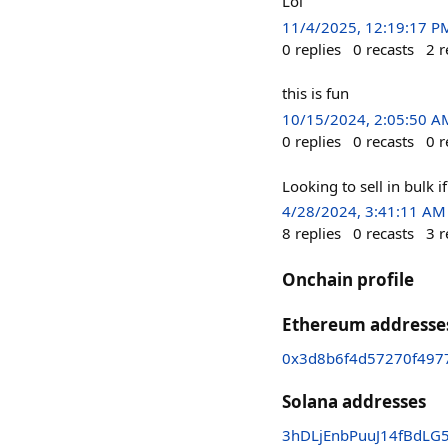
Lol
11/4/2025, 12:19:17 P
0
replies
0
recasts
2
r
this is fun
10/15/2024, 2:05:50 A
0
replies
0
recasts
0
r
Looking to sell in bulk i
4/28/2024, 3:41:11 AM
8
replies
0
recasts
3
r
Onchain profile
Ethereum addresse
0x3d8b6f4d57270f497
Solana addresses
3hDLjEnbPuuJ14fBd