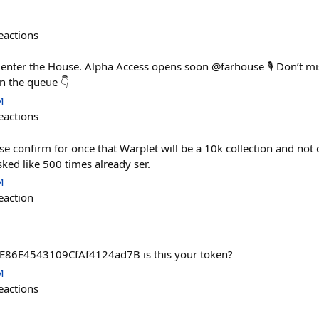
eactions
o enter the House. Alpha Access opens soon @farhouse 🎙️ Don’t m
in the queue 👇
M
eactions
e confirm for once that Warplet will be a 10k collection and not 
ked like 500 times already ser.
M
eaction
86E4543109CfAf4124ad7B is this your token?
M
eactions