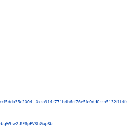
ccf5dda35c2004
0xca914c771b4b6cf76e5fe0dd0ccb5132ff14f
bzbgWhw2tRERpFV3hGapSb