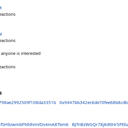
M
eactions
M
eactions
f anyone is interested
eactions
s
798ae2992509f108da3351b
0x9447bb342ec6de70fee68b8cdb
LG5fSH9zwmbPNNhmVDs4mA8Tbm6
BJTnBzWGQr78j8dttHr5PE