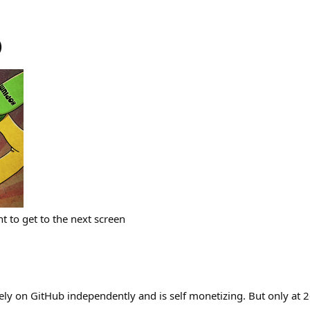
)
t to get to the next screen
rely on GitHub independently and is self monetizing. But only at 