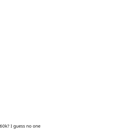
260k? I guess no one