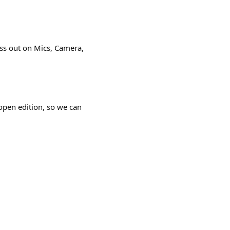
iss out on Mics, Camera,
open edition, so we can