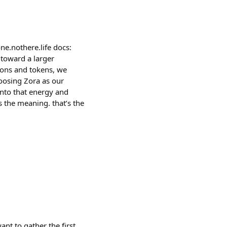
e.nothere.life docs:
 toward a larger
tions and tokens, we
hoosing Zora as our
into that energy and
s the meaning. that’s the
nt to gather the first