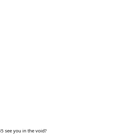
35 see you in the void?