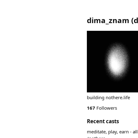
dima_znam
(
building nothere.life
167
Followers
Recent casts
meditate, play, earn - a