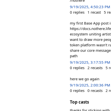
/nothere
9/19/2025, 4:50:23 PM
0
replies
1
recast
5
re
my first Base App post 
https://docs.nothere.lif
ecosystem uniting artist
want to draw more people
token platform wasn’t ra
share our core message w
path
9/19/2025, 3:17:55 PM
0
replies
2
recasts
5
r
here we go again
9/19/2025, 2:00:36 PM
0
replies
0
recasts
2
r
Top casts
thanks for sticking with