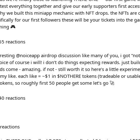
test everything together and give our early supporters first acce
why we built this miniapp mechanic with NFT drops. the NFTs are 
cally for our first followers these will be your tickets into the 
ming 🎮
55
reactions
resting @noiceapp airdrop discussion like many of you, i got “not
oice of course i will! i don’t do things expecting rewards. just bui
ards come - amazing. if not - still worth it so here’s a little expe
 my like. each like = ~$1 in $NOTHERE tokens (tradeable or usa
, so roughly first 50 people get some let’s go 🚀​​​​​​​​​​​​​​​​
40
reactions
reactions