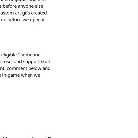
ss before anyone else
custom art gifs created
game before we open it
 eligible.” someone
ld, use, and support stuff
riment: comment below and
ble in-game when we