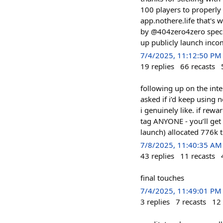
100 players to properly 
app.nothere.life that's 
by @404zero4zero specifi
up publicly launch inco
7/4/2025, 11:12:50 PM
19
replies
66
recasts
following up on the inte
asked if i’d keep using n
i genuinely like. if rew
tag ANYONE - you’ll get
launch) allocated 776k tokens
7/8/2025, 11:40:35 AM
43
replies
11
recasts
final touches
7/4/2025, 11:49:01 PM
3
replies
7
recasts
12