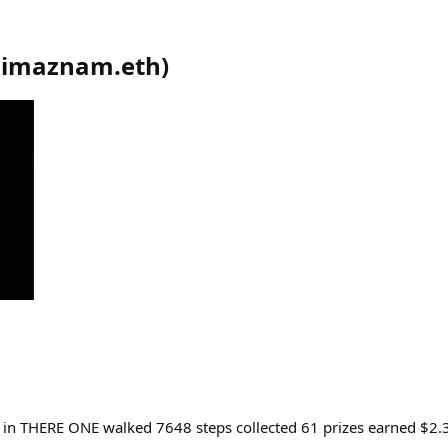
dimaznam.eth
)
ll in THERE ONE walked 7648 steps collected 61 prizes earned $2.