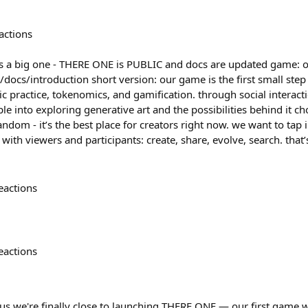
actions
is a big one - THERE ONE is PUBLIC and docs are updated game: on
e/docs/introduction short version: our game is the first small step
ic practice, tokenomics, and gamification. through social interac
 into exploring generative art and the possibilities behind it c
ndom - it’s the best place for creators right now. we want to tap 
ith viewers and participants: create, share, evolve, search. that’
eactions
eactions
 us we're finally close to launching THERE ONE — our first game wa