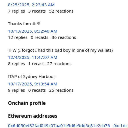
8/25/2025, 2:23:43 AM
7
replies
3
recasts
52
reactions
Thanks fam 🙏💜
10/13/2025, 8:32:46 AM
12
replies
0
recasts
36
reactions
TFW (I forgot I had this bad boy in one of my wallets)
12/4/2025, 11:47:07 AM
8
replies
1
recast
27
reactions
ITAP of Sydney Harbour
10/17/2025, 9:13:54 AM
9
replies
0
recasts
25
reactions
Onchain profile
Ethereum addresses
0x6d050ef82fad049c07aa01e5d6e9dd5e81e2cb76
0xc1dc