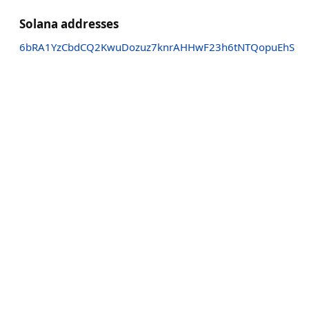
Solana addresses
6bRA1YzCbdCQ2KwuDozuz7knrAHHwF23h6tNTQopuEhS