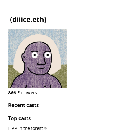
(
diiice.eth
)
866
Followers
Recent casts
Top casts
ITAP in the forest ✨