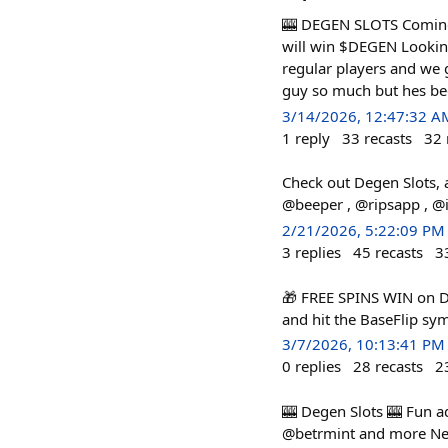
🎰 DEGEN SLOTS Coming 
will win $DEGEN Lookin
regular players and we 
guy so much but hes be
3/14/2026, 12:47:32 A
1
reply
33
recasts
32
Check out Degen Slots, 
@beeper , @ripsapp , @
2/21/2026, 5:22:09 PM
3
replies
45
recasts
3
🎁 FREE SPINS WIN on D
and hit the BaseFlip sy
3/7/2026, 10:13:41 PM
0
replies
28
recasts
2
🎰 Degen Slots 🎰 Fun a
@betrmint and more Nee