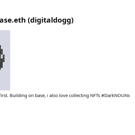
ase.eth
(
digitaldogg
)
first. Building on base, i also love collecting NFTs #DarkNOUNs