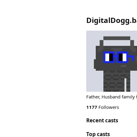
DigitalDogg.b
Father, Husband family 
1177
Followers
Recent casts
Top casts