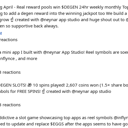
April - Real reward pools win $DEGEN 24hr weekly monthly Top
g to add a degen reward into the winning jackpot too We build 
grow ☝️ created with @neynar app studio and huge shout out to @
en so supportive back always.
M
reactions
a mini app I built with @neynar App Studio! Reel symbols are soe
inflynce , and more
3
reactions
EGEN SLOTS! 🎁 10 spins played! 2,607 coins won (1.5× share bo
mbols for FREE SPINS! ☝️ created with @neynar app studio
3
reactions
ddictive a slot game showcasing top apps as reel symbols @inflyn
d to update and replace $EGGS after the apps seems to have g