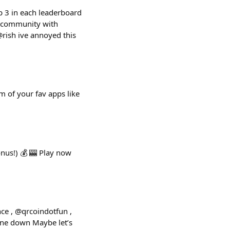
 3 in each leaderboard
a community with
rish ive annoyed this
m of your fav apps like
nus!) 💰 🎰 Play now
ce , @qrcoindotfun ,
one down Maybe let’s