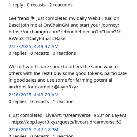
1
reply
0
recasts
2
reactions
GM frens! 🌟 Just completed my daily Web3 ritual on
Base! Join me at OnChainGM and start your journey:
https://onchaingm.com?ref=undefined #OnChainGM
#Web3 #DailyRitual #Base
2/27/2025, 4:49:37 AM
0
replies
0
recasts
0
reactions
Well if I win I share some to others the same way to
others with the rest I buy some good tokens, participate
in good sales and use some for farming potential
airdrops for example @layer3xyz
2/26/2025, 4:43:29 AM
0
replies
0
recasts
1
reaction
I just completed "LiveArt: "Dreamverse" #53" on Layer3
- https://app.layer3.xyz/quests/liveart-dreamverse-53
2/26/2025, 2:47:12 PM
0
replies
0
recasts
1
reaction