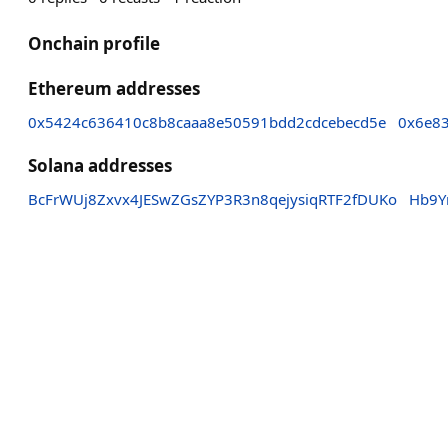
Onchain profile
Ethereum addresses
0x5424c636410c8b8caaa8e50591bdd2cdcebecd5e
0x6e8
Solana addresses
BcFrWUj8Zxvx4JESwZGsZYP3R3n8qejysiqRTF2fDUKo
Hb9Y