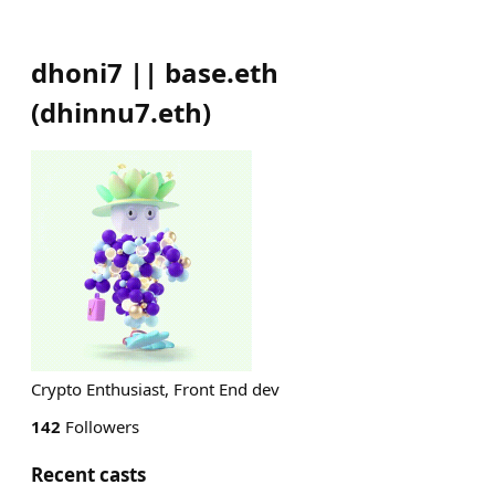
dhoni7 || base.eth
(
dhinnu7.eth
)
Crypto Enthusiast, Front End dev
142
Followers
Recent casts