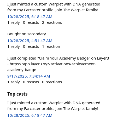
I just minted a custom Warplet with DNA generated
from my Farcaster profile. Join The Warplet family!
10/28/2025, 6:18:47 AM
1
reply
0
recasts
2
reactions
Bought on secondary
10/28/2025, 4:51:47 AM
1
reply
0
recasts
1
reaction
I just completed "Claim Your Academy Badge" on Layer3
- https://app.layer3.xyz/activations/achievement-
academy-badge
9/17/2025, 7:34:14 AM
1
reply
0
recasts
0
reactions
Top casts
I just minted a custom Warplet with DNA generated
from my Farcaster profile. Join The Warplet family!
10/28/2025, 6:18:47 AM