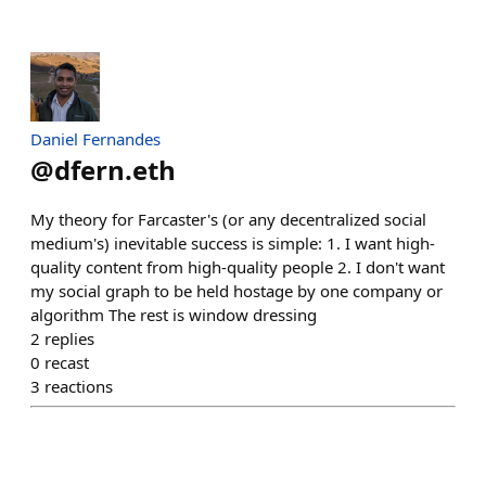
Daniel Fernandes
@
dfern.eth
My theory for Farcaster's (or any decentralized social
medium's) inevitable success is simple: 1. I want high-
quality content from high-quality people 2. I don't want
my social graph to be held hostage by one company or
algorithm The rest is window dressing
2
replies
0
recast
3
reactions