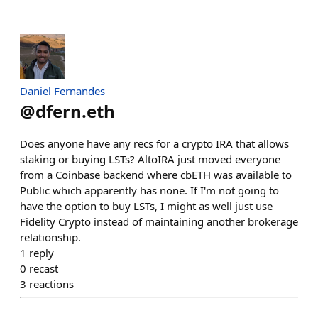
Daniel Fernandes
@
dfern.eth
Does anyone have any recs for a crypto IRA that allows
staking or buying LSTs? AltoIRA just moved everyone
from a Coinbase backend where cbETH was available to
Public which apparently has none. If I'm not going to
have the option to buy LSTs, I might as well just use
Fidelity Crypto instead of maintaining another brokerage
relationship.
1
reply
0
recast
3
reactions