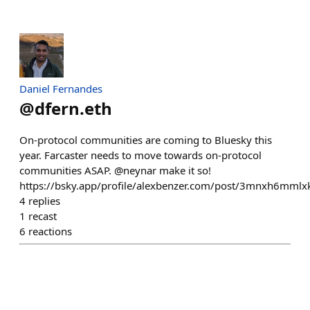
Daniel Fernandes
@
dfern.eth
On-protocol communities are coming to Bluesky this
year. Farcaster needs to move towards on-protocol
communities ASAP. @neynar make it so!
https://bsky.app/profile/alexbenzer.com/post/3mnxh6mmlx
4
replies
1
recast
6
reactions