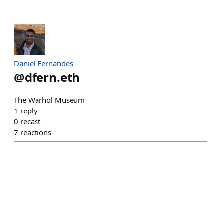
Daniel Fernandes
@
dfern.eth
The Warhol Museum
1
reply
0
recast
7
reactions