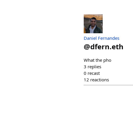
Daniel Fernandes
@
dfern.eth
What the pho
3
replies
0
recast
12
reactions