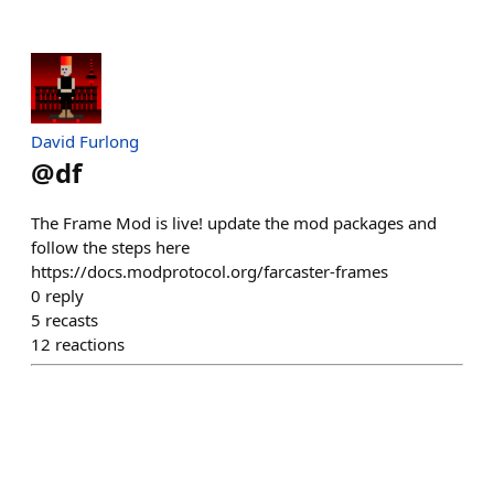
David Furlong
@
df
The Frame Mod is live! update the mod packages and
follow the steps here
https://docs.modprotocol.org/farcaster-frames
0
reply
5
recasts
12
reactions