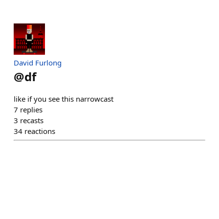
David Furlong
@
df
like if you see this narrowcast
7
replies
3
recasts
34
reactions