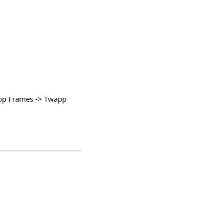
 App Frames -> Twapp