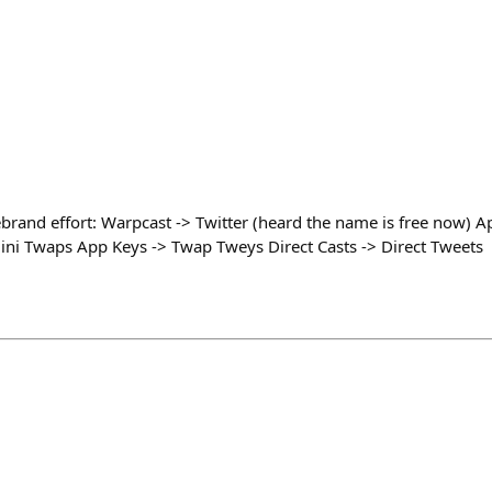
brand effort: Warpcast -> Twitter (heard the name is free now)
ni Twaps App Keys -> Twap Tweys Direct Casts -> Direct Tweets