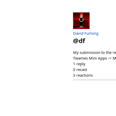
David Furlong
@
df
My submission to the re
Twames Mini Apps -> Mi
1
reply
0
recast
3
reactions