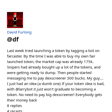
David Furlong
@
df
Last week tried launching a token by tagging a bot on
farcaster. By the time I was able to buy my own fair
launched token, the market cap was already 175k.
Snipers had already bought up a lot of the tokens, and
were getting ready to dump. Then people started
messaging me to pay dexscreener 300 bucks. My guy....
I just had an idea (a dumb one) If your token idea is bad,
with @larrybot it just won't graduate to becoming a
token. No need to pay big dexscreener! Everybody gets
their money back
8
replies
4
recasts