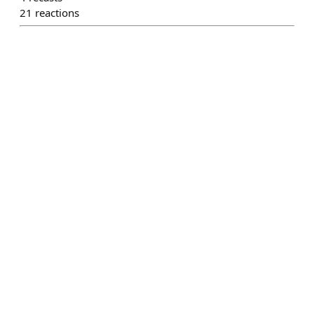
21
reactions