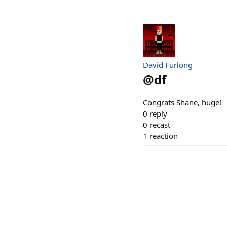
David Furlong
@
df
Congrats Shane, huge!
0
reply
0
recast
1
reaction