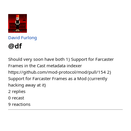
David Furlong
@
df
Should very soon have both 1) Support for Farcaster
Frames in the Cast metadata indexer
https://github.com/mod-protocol/mod/pull/154 2)
Support for Farcaster Frames as a Mod (currently
hacking away at it)
2
replies
0
recast
9
reactions