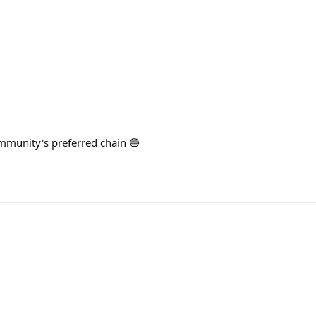
ommunity's preferred chain 🔵