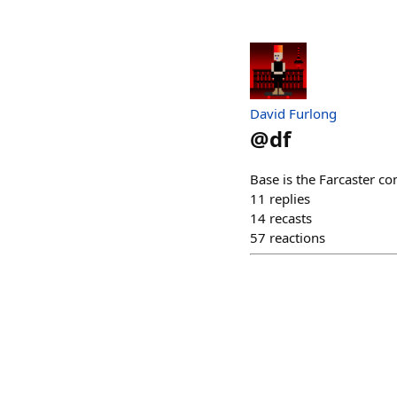
David Furlong
@
df
Base is the Farcaster c
11
replies
14
recasts
57
reactions