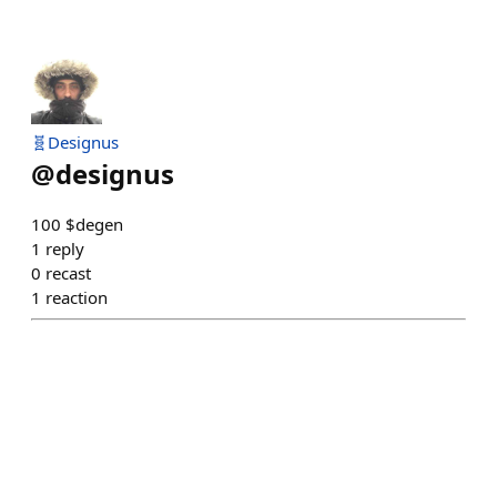
🧬Designus
@
designus
100 $degen
1
reply
0
recast
1
reaction