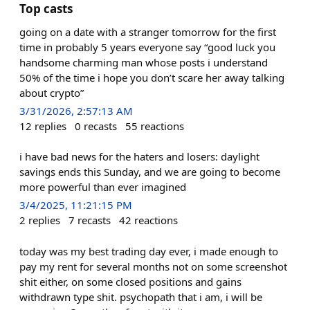
Top casts
going on a date with a stranger tomorrow for the first
time in probably 5 years everyone say “good luck you
handsome charming man whose posts i understand
50% of the time i hope you don’t scare her away talking
about crypto”
3/31/2026, 2:57:13 AM
12
replies
0
recasts
55
reactions
i have bad news for the haters and losers: daylight
savings ends this Sunday, and we are going to become
more powerful than ever imagined
3/4/2025, 11:21:15 PM
2
replies
7
recasts
42
reactions
today was my best trading day ever, i made enough to
pay my rent for several months not on some screenshot
shit either, on some closed positions and gains
withdrawn type shit. psychopath that i am, i will be