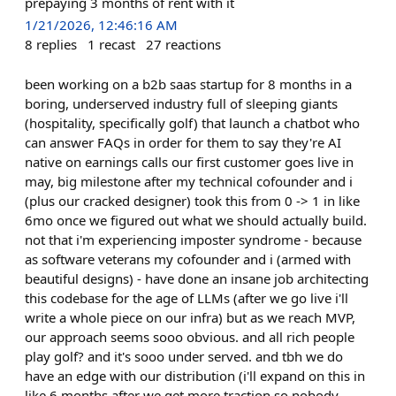
prepaying 3 months of rent with it
1/21/2026, 12:46:16 AM
8
replies
1
recast
27
reactions
been working on a b2b saas startup for 8 months in a
boring, underserved industry full of sleeping giants
(hospitality, specifically golf) that launch a chatbot who
can answer FAQs in order for them to say they're AI
native on earnings calls our first customer goes live in
may, big milestone after my technical cofounder and i
(plus our cracked designer) took this from 0 -> 1 in like
6mo once we figured out what we should actually build.
not that i'm experiencing imposter syndrome - because
as software veterans my cofounder and i (armed with
beautiful designs) - have done an insane job architecting
this codebase for the age of LLMs (after we go live i'll
write a whole piece on our infra) but as we reach MVP,
our approach seems sooo obvious. and all rich people
play golf? and it's sooo under served. and tbh we do
have an edge with our distribution (i'll expand on this in
like 6 months after we get more traction so nobody