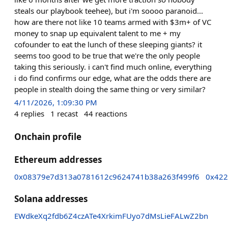
steals our playbook teehee), but i'm soooo paranoid...
how are there not like 10 teams armed with $3m+ of VC
money to snap up equivalent talent to me + my
cofounder to eat the lunch of these sleeping giants? it
seems too good to be true that we're the only people
taking this seriously. i can't find much online, everything
i do find confirms our edge, what are the odds there are
people in stealth doing the same thing or very similar?
4/11/2026, 1:09:30 PM
4
replies
1
recast
44
reactions
Onchain profile
Ethereum addresses
0x08379e7d313a0781612c9624741b38a263f499f6
0x422
Solana addresses
EWdkeXq2fdb6Z4czATe4XrkimFUyo7dMsLieFALwZ2bn