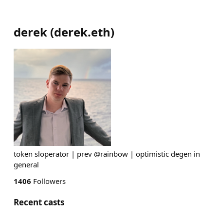
derek
(
derek.eth
)
token sloperator | prev @rainbow | optimistic degen in
general
1406
Followers
Recent casts