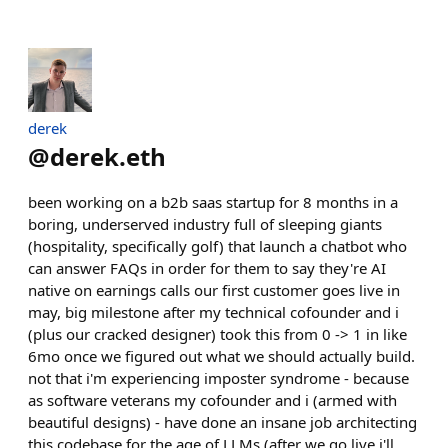
derek
@
derek.eth
been working on a b2b saas startup for 8 months in a
boring, underserved industry full of sleeping giants
(hospitality, specifically golf) that launch a chatbot who
can answer FAQs in order for them to say they're AI
native on earnings calls our first customer goes live in
may, big milestone after my technical cofounder and i
(plus our cracked designer) took this from 0 -> 1 in like
6mo once we figured out what we should actually build.
not that i'm experiencing imposter syndrome - because
as software veterans my cofounder and i (armed with
beautiful designs) - have done an insane job architecting
this codebase for the age of LLMs (after we go live i'll