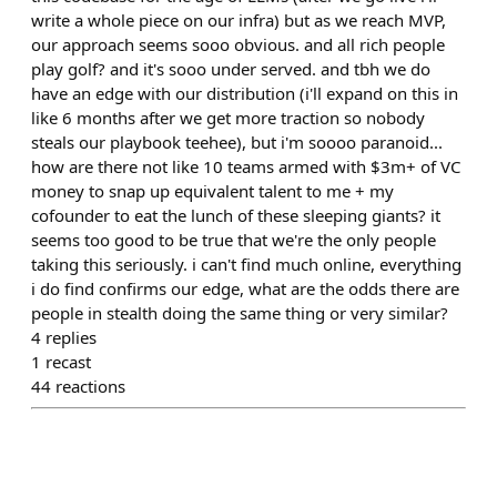
write a whole piece on our infra) but as we reach MVP,
our approach seems sooo obvious. and all rich people
play golf? and it's sooo under served. and tbh we do
have an edge with our distribution (i'll expand on this in
like 6 months after we get more traction so nobody
steals our playbook teehee), but i'm soooo paranoid...
how are there not like 10 teams armed with $3m+ of VC
money to snap up equivalent talent to me + my
cofounder to eat the lunch of these sleeping giants? it
seems too good to be true that we're the only people
taking this seriously. i can't find much online, everything
i do find confirms our edge, what are the odds there are
people in stealth doing the same thing or very similar?
4
replies
1
recast
44
reactions