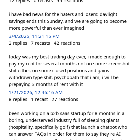
12
replies
0
recasts
55
reactions
i have bad news for the haters and losers: daylight
savings ends this Sunday, and we are going to become
more powerful than ever imagined
3/4/2025, 11:21:15 PM
2
replies
7
recasts
42
reactions
today was my best trading day ever, i made enough to
pay my rent for several months not on some screenshot
shit either, on some closed positions and gains
withdrawn type shit. psychopath that i am, i will be
prepaying 3 months of rent with it
1/21/2026, 12:46:16 AM
8
replies
1
recast
27
reactions
been working on a b2b saas startup for 8 months in a
boring, underserved industry full of sleeping giants
(hospitality, specifically golf) that launch a chatbot who
can answer FAQs in order for them to say they're AI