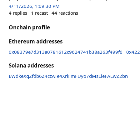
4/11/2026, 1:09:30 PM
4
replies
1
recast
44
reactions
Onchain profile
Ethereum addresses
0x08379e7d313a0781612c9624741b38a263f499f6
0x422
Solana addresses
EWdkeXq2fdb6Z4czATe4XrkimFUyo7dMsLieFALwZ2bn