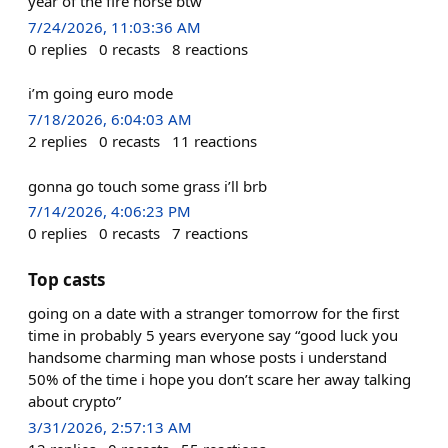
year of the fire horse btw
7/24/2026, 11:03:36 AM
0
replies
0
recasts
8
reactions
i’m going euro mode
7/18/2026, 6:04:03 AM
2
replies
0
recasts
11
reactions
gonna go touch some grass i’ll brb
7/14/2026, 4:06:23 PM
0
replies
0
recasts
7
reactions
Top casts
going on a date with a stranger tomorrow for the first
time in probably 5 years everyone say “good luck you
handsome charming man whose posts i understand
50% of the time i hope you don’t scare her away talking
about crypto”
3/31/2026, 2:57:13 AM