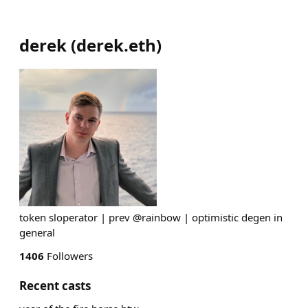
derek
(
derek.eth
)
token sloperator | prev @rainbow | optimistic degen in
general
1406
Followers
Recent casts