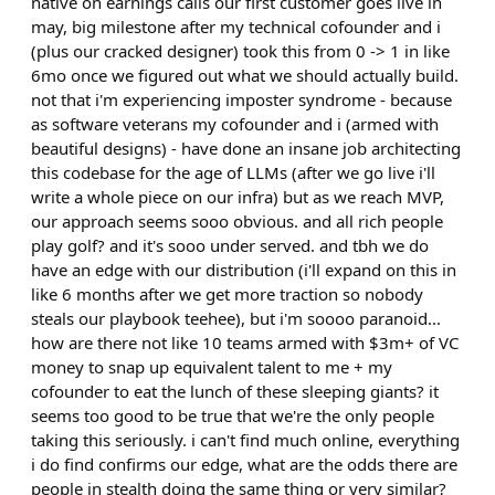
native on earnings calls our first customer goes live in
may, big milestone after my technical cofounder and i
(plus our cracked designer) took this from 0 -> 1 in like
6mo once we figured out what we should actually build.
not that i'm experiencing imposter syndrome - because
as software veterans my cofounder and i (armed with
beautiful designs) - have done an insane job architecting
this codebase for the age of LLMs (after we go live i'll
write a whole piece on our infra) but as we reach MVP,
our approach seems sooo obvious. and all rich people
play golf? and it's sooo under served. and tbh we do
have an edge with our distribution (i'll expand on this in
like 6 months after we get more traction so nobody
steals our playbook teehee), but i'm soooo paranoid...
how are there not like 10 teams armed with $3m+ of VC
money to snap up equivalent talent to me + my
cofounder to eat the lunch of these sleeping giants? it
seems too good to be true that we're the only people
taking this seriously. i can't find much online, everything
i do find confirms our edge, what are the odds there are
people in stealth doing the same thing or very similar?