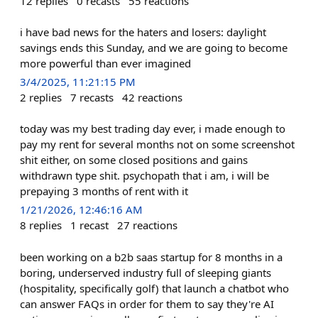
12
replies
0
recasts
55
reactions
i have bad news for the haters and losers: daylight
savings ends this Sunday, and we are going to become
more powerful than ever imagined
3/4/2025, 11:21:15 PM
2
replies
7
recasts
42
reactions
today was my best trading day ever, i made enough to
pay my rent for several months not on some screenshot
shit either, on some closed positions and gains
withdrawn type shit. psychopath that i am, i will be
prepaying 3 months of rent with it
1/21/2026, 12:46:16 AM
8
replies
1
recast
27
reactions
been working on a b2b saas startup for 8 months in a
boring, underserved industry full of sleeping giants
(hospitality, specifically golf) that launch a chatbot who
can answer FAQs in order for them to say they're AI