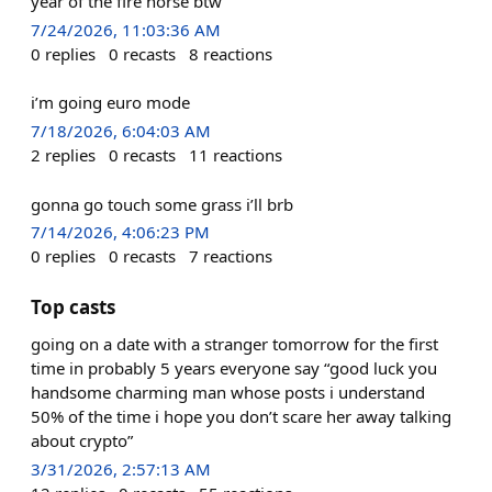
year of the fire horse btw
7/24/2026, 11:03:36 AM
0
replies
0
recasts
8
reactions
i’m going euro mode
7/18/2026, 6:04:03 AM
2
replies
0
recasts
11
reactions
gonna go touch some grass i’ll brb
7/14/2026, 4:06:23 PM
0
replies
0
recasts
7
reactions
Top casts
going on a date with a stranger tomorrow for the first
time in probably 5 years everyone say “good luck you
handsome charming man whose posts i understand
50% of the time i hope you don’t scare her away talking
about crypto”
3/31/2026, 2:57:13 AM