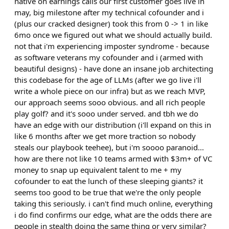
native on earnings calls our first customer goes live in
may, big milestone after my technical cofounder and i
(plus our cracked designer) took this from 0 -> 1 in like
6mo once we figured out what we should actually build.
not that i'm experiencing imposter syndrome - because
as software veterans my cofounder and i (armed with
beautiful designs) - have done an insane job architecting
this codebase for the age of LLMs (after we go live i'll
write a whole piece on our infra) but as we reach MVP,
our approach seems sooo obvious. and all rich people
play golf? and it's sooo under served. and tbh we do
have an edge with our distribution (i'll expand on this in
like 6 months after we get more traction so nobody
steals our playbook teehee), but i'm soooo paranoid...
how are there not like 10 teams armed with $3m+ of VC
money to snap up equivalent talent to me + my
cofounder to eat the lunch of these sleeping giants? it
seems too good to be true that we're the only people
taking this seriously. i can't find much online, everything
i do find confirms our edge, what are the odds there are
people in stealth doing the same thing or very similar?