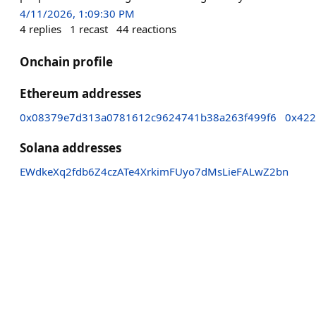
4/11/2026, 1:09:30 PM
4
replies
1
recast
44
reactions
Onchain profile
Ethereum addresses
0x08379e7d313a0781612c9624741b38a263f499f6
0x422
Solana addresses
EWdkeXq2fdb6Z4czATe4XrkimFUyo7dMsLieFALwZ2bn