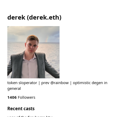
derek
(
derek.eth
)
token sloperator | prev @rainbow | optimistic degen in
general
1406
Followers
Recent casts