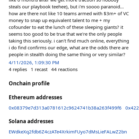
steals our playbook teehee), but i'm soooo paranoid...
how are there not like 10 teams armed with $3m+ of VC
money to snap up equivalent talent to me + my
cofounder to eat the lunch of these sleeping giants? it
seems too good to be true that we're the only people
taking this seriously. i can't find much online, everything
i do find confirms our edge, what are the odds there are
people in stealth doing the same thing or very similar?
4/11/2026, 1:09:30 PM
4
replies
1
recast
44
reactions
Onchain profile
Ethereum addresses
0x08379e7d313a0781612c9624741b38a263f499f6
0x422
Solana addresses
EWdkeXq2fdb6Z4czATe4XrkimFUyo7dMsLieFALwZ2bn