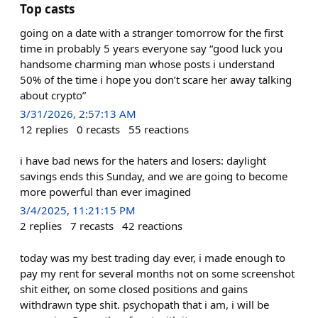
Top casts
going on a date with a stranger tomorrow for the first
time in probably 5 years everyone say “good luck you
handsome charming man whose posts i understand
50% of the time i hope you don’t scare her away talking
about crypto”
3/31/2026, 2:57:13 AM
12
replies
0
recasts
55
reactions
i have bad news for the haters and losers: daylight
savings ends this Sunday, and we are going to become
more powerful than ever imagined
3/4/2025, 11:21:15 PM
2
replies
7
recasts
42
reactions
today was my best trading day ever, i made enough to
pay my rent for several months not on some screenshot
shit either, on some closed positions and gains
withdrawn type shit. psychopath that i am, i will be