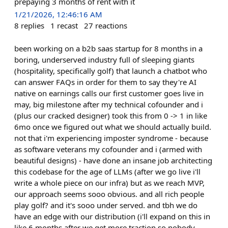
prepaying 3 months of rent with it
1/21/2026, 12:46:16 AM
8
replies
1
recast
27
reactions
been working on a b2b saas startup for 8 months in a
boring, underserved industry full of sleeping giants
(hospitality, specifically golf) that launch a chatbot who
can answer FAQs in order for them to say they're AI
native on earnings calls our first customer goes live in
may, big milestone after my technical cofounder and i
(plus our cracked designer) took this from 0 -> 1 in like
6mo once we figured out what we should actually build.
not that i'm experiencing imposter syndrome - because
as software veterans my cofounder and i (armed with
beautiful designs) - have done an insane job architecting
this codebase for the age of LLMs (after we go live i'll
write a whole piece on our infra) but as we reach MVP,
our approach seems sooo obvious. and all rich people
play golf? and it's sooo under served. and tbh we do
have an edge with our distribution (i'll expand on this in
like 6 months after we get more traction so nobody