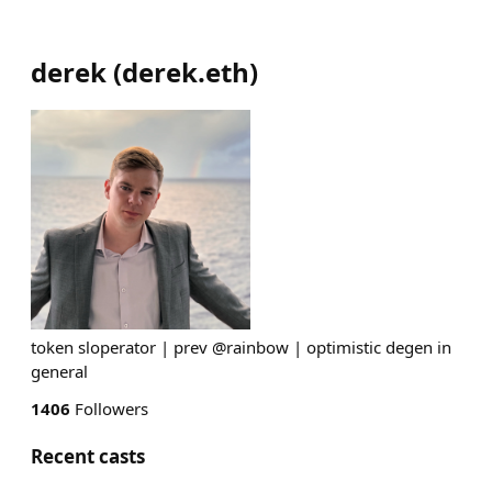
derek
(
derek.eth
)
token sloperator | prev @rainbow | optimistic degen in
general
1406
Followers
Recent casts