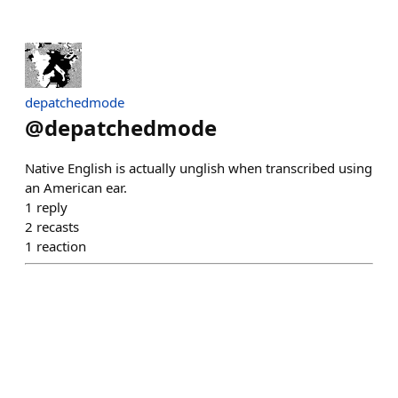
depatchedmode
@
depatchedmode
Native English is actually unglish when transcribed using
an American ear.
1
reply
2
recasts
1
reaction