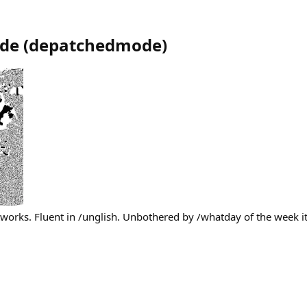
de
(
depatchedmode
)
works. Fluent in /unglish. Unbothered by /whatday of the week it 