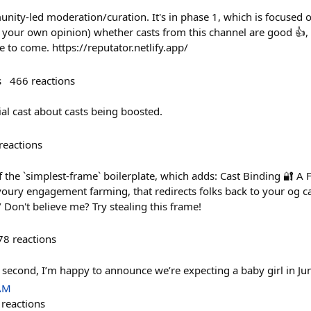
ity-led moderation/curation. It's in phase 1, which is focused on
 (in your own opinion) whether casts from this channel are good 👍,
e to come. https://reputator.netlify.app/
s
466
reactions
al cast about casts being boosted.
reactions
f the `simplest-frame` boilerplate, which adds: Cast Binding 🔐 A 
voury engagement farming, that redirects folks back to your og ca
/ Don't believe me? Try stealing this frame!
78
reactions
a second, I’m happy to announce we’re expecting a baby girl in Ju
 AM
reactions