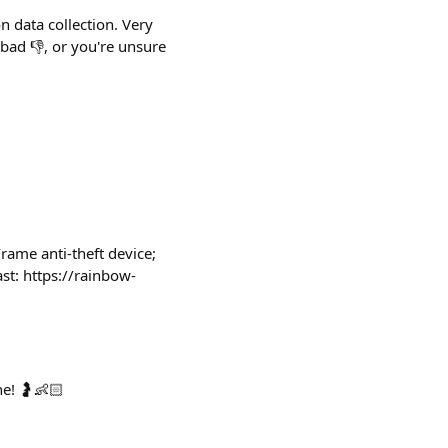
 data collection. Very
 bad 👎, or you're unsure
Frame anti-theft device;
st: https://rainbow-
ne! 🤰👶🏻