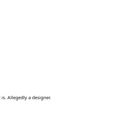
is. Allegedly a designer.