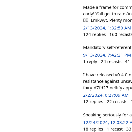
Made a frame for commun
early! Y'all get to rate
🤷‍♂️. Lmkwyt. Plenty mor
2/13/2024, 1:32:50 AM
124
replies
160
recast
Mandatory self-referenti
9/13/2024, 7:42:21 PM
1
reply
24
recasts
41
I have released v0.4.0 o
resistance against unsa
fairy-d7fd27.netlify.app
2/2/2024, 6:27:09 AM
12
replies
22
recasts
Speaking seriously for 
12/24/2024, 12:03:22
18
replies
1
recast
33