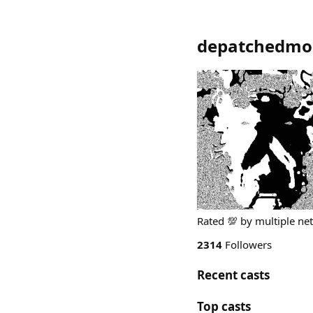
depatchedmo
Rated 💯 by multiple net
2314
Followers
Recent casts
Top casts