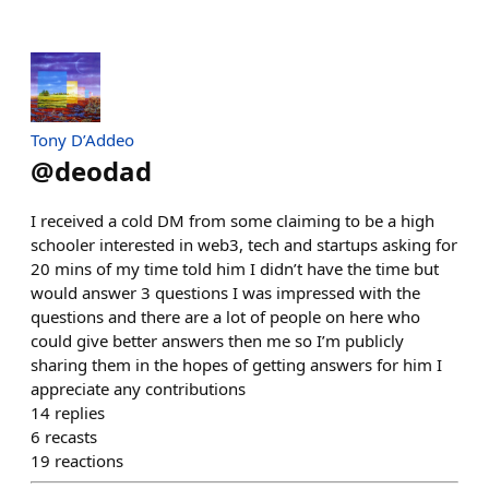
Tony D’Addeo
@
deodad
I received a cold DM from some claiming to be a high
schooler interested in web3, tech and startups asking for
20 mins of my time told him I didn’t have the time but
would answer 3 questions I was impressed with the
questions and there are a lot of people on here who
could give better answers then me so I’m publicly
sharing them in the hopes of getting answers for him I
appreciate any contributions
14
replies
6
recasts
19
reactions