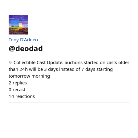
Tony D’Addeo
@
deodad
✨ Collectible Cast Update: auctions started on casts older
than 24h will be 3 days instead of 7 days starting
tomorrow morning
2
replies
0
recast
14
reactions