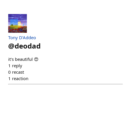
Tony D’Addeo
@
deodad
it's beautiful 😍
1
reply
0
recast
1
reaction