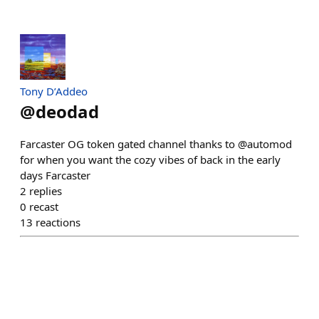
Tony D’Addeo
@
deodad
Farcaster OG token gated channel thanks to @automod
for when you want the cozy vibes of back in the early
days Farcaster
2
replies
0
recast
13
reactions