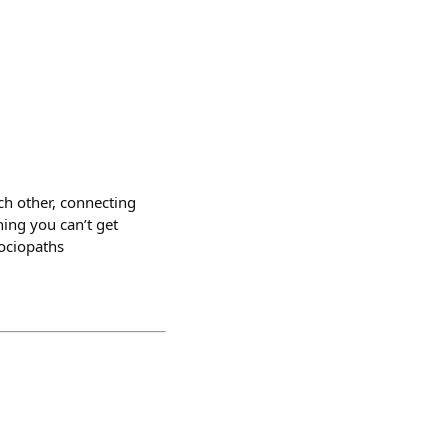
ach other, connecting
hing you can’t get
sociopaths