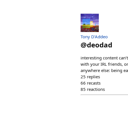
Tony D’Addeo
@
deodad
interesting content can’
with your IRL friends, o
anywhere else: being ea
25
replies
66
recasts
85
reactions