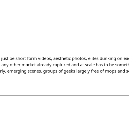
t just be short form videos, aesthetic photos, elites dunking on e
r any other market already captured and at scale has to be somet
rly, emerging scenes, groups of geeks largely free of mops and 