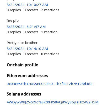
3/24/2024, 10:10:27 AM
0
replies
0
recasts
2
reactions
fire pfp
3/28/2024, 6:21:47 AM
0
replies
0
recasts
1
reaction
Pretty nice brother
3/24/2024, 10:14:10 AM
0
replies
0
recasts
0
reactions
Onchain profile
Ethereum addresses
0x03ce5ccb1c0c2a4329e4011b7fa012b76128d3d2
Solana addresses
4WDywWhJZVco9qfaSRtKFKS8vCjitWy8ojFzHx5W2H5M