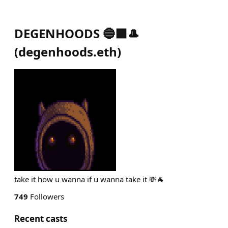
DEGENHOODS 🔵🟪🎩
(
degenhoods.eth
)
take it how u wanna if u wanna take it 💸🐐
749
Followers
Recent casts