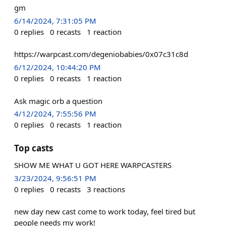
gm
6/14/2024, 7:31:05 PM
0
replies
0
recasts
1
reaction
https://warpcast.com/degeniobabies/0x07c31c8d
6/12/2024, 10:44:20 PM
0
replies
0
recasts
1
reaction
Ask magic orb a question
4/12/2024, 7:55:56 PM
0
replies
0
recasts
1
reaction
Top casts
SHOW ME WHAT U GOT HERE WARPCASTERS
3/23/2024, 9:56:51 PM
0
replies
0
recasts
3
reactions
new day new cast come to work today, feel tired but
people needs my work!